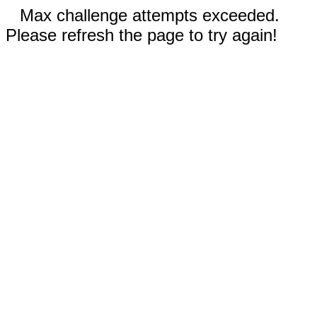
Max challenge attempts exceeded.
Please refresh the page to try again!