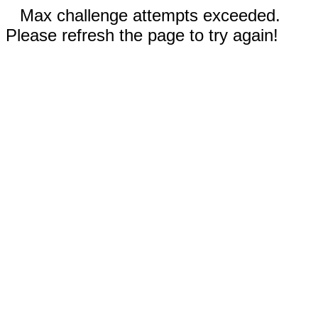
Max challenge attempts exceeded.
Please refresh the page to try again!