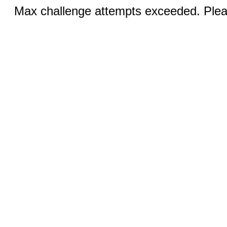
Max challenge attempts exceeded. Pleas