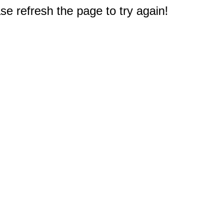
e refresh the page to try again!