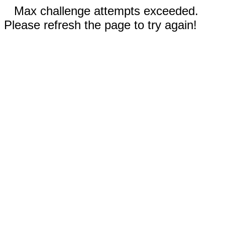
Max challenge attempts exceeded.
Please refresh the page to try again!