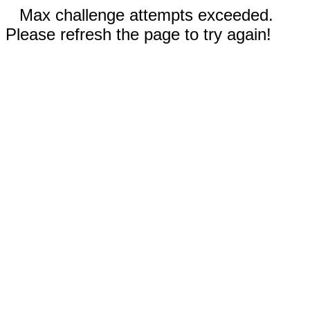
Max challenge attempts exceeded.
Please refresh the page to try again!